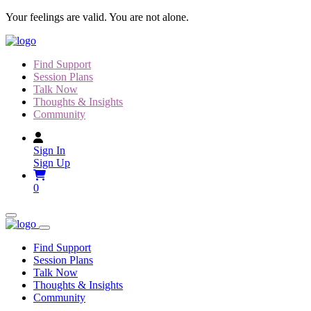
Skip
Your feelings are valid. You are not alone.
to
content
Find Support
Session Plans
Talk Now
Thoughts & Insights
Community
Sign In
Sign Up
0
Find Support
Session Plans
Talk Now
Thoughts & Insights
Community