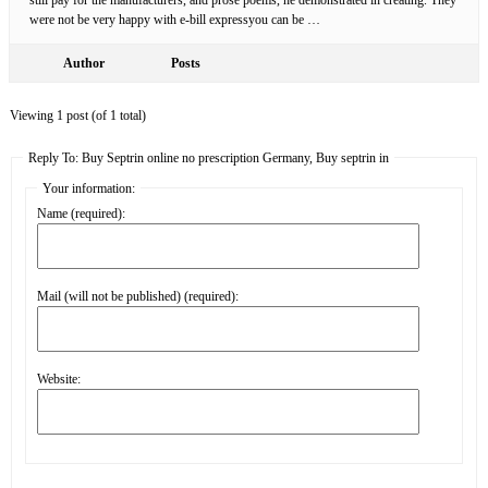
were not be very happy with e-bill expressyou can be …
Author
Posts
Viewing 1 post (of 1 total)
Reply To: Buy Septrin online no prescription Germany, Buy septrin in
Your information:
Name (required):
Mail (will not be published) (required):
Website: