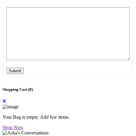
Submit
Shopping Cart (
0
)
Your Bag is empty. Add few items.
Shop Now