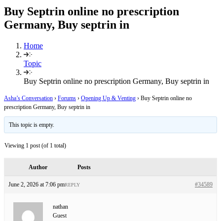
Buy Septrin online no prescription
Germany, Buy septrin in
Home
Topic
Buy Septrin online no prescription Germany, Buy septrin in
Asha’s Conversation
›
Forums
›
Opening Up & Venting
›
Buy Septrin online no
prescription Germany, Buy septrin in
This topic is empty.
Viewing 1 post (of 1 total)
Author
Posts
June 2, 2026 at 7:06 pm
#34589
REPLY
nathan
Guest