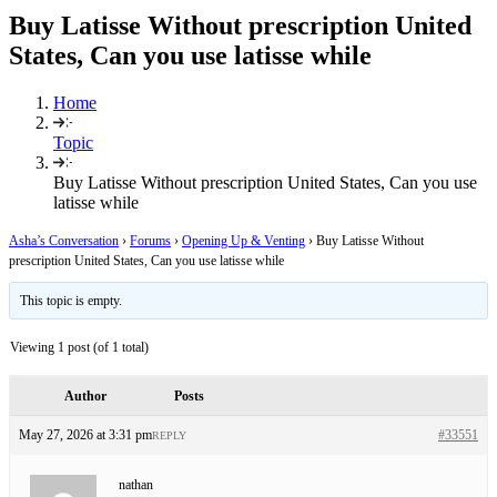
Buy Latisse Without prescription United
States, Can you use latisse while
Home
Topic
Buy Latisse Without prescription United States, Can you use
latisse while
Asha’s Conversation
›
Forums
›
Opening Up & Venting
›
Buy Latisse Without
prescription United States, Can you use latisse while
This topic is empty.
Viewing 1 post (of 1 total)
Author
Posts
May 27, 2026 at 3:31 pm
#33551
REPLY
nathan