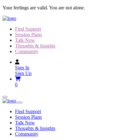
Skip
Your feelings are valid. You are not alone.
to
content
Find Support
Session Plans
Talk Now
Thoughts & Insights
Community
Sign In
Sign Up
0
Find Support
Session Plans
Talk Now
Thoughts & Insights
Community