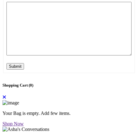
Submit
Shopping Cart (
0
)
Your Bag is empty. Add few items.
Shop Now