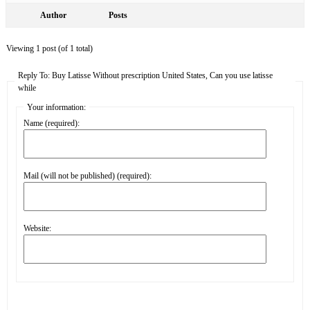
Author
Posts
Viewing 1 post (of 1 total)
Reply To: Buy Latisse Without prescription United States, Can you use latisse
while
Your information:
Name (required):
Mail (will not be published) (required):
Website: