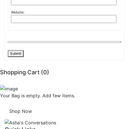
Website:
Submit
Shopping Cart (
0
)
Your Bag is empty. Add few items.
Shop Now