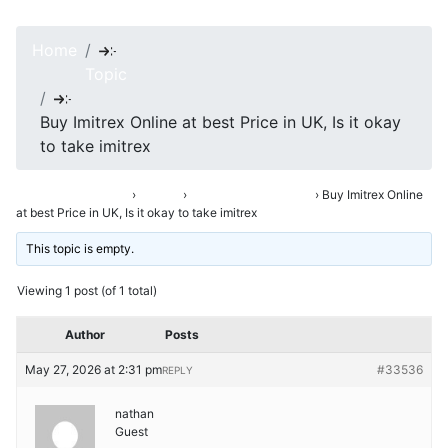
Home
Topic
Buy Imitrex Online at best Price in UK, Is it okay
to take imitrex
Asha’s Conversation
›
Forums
›
Opening Up & Venting
›
Buy Imitrex Online
at best Price in UK, Is it okay to take imitrex
This topic is empty.
Viewing 1 post (of 1 total)
Author
Posts
May 27, 2026 at 2:31 pm
#33536
REPLY
nathan
Guest