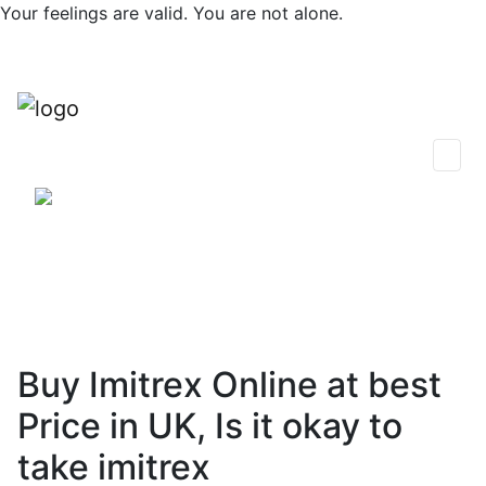
Skip
Your feelings are valid. You are not alone.
to
content
0
Find Support
Session Plans
Talk Now
Thoughts & Insights
Community
Buy Imitrex Online at best
Price in UK, Is it okay to
take imitrex