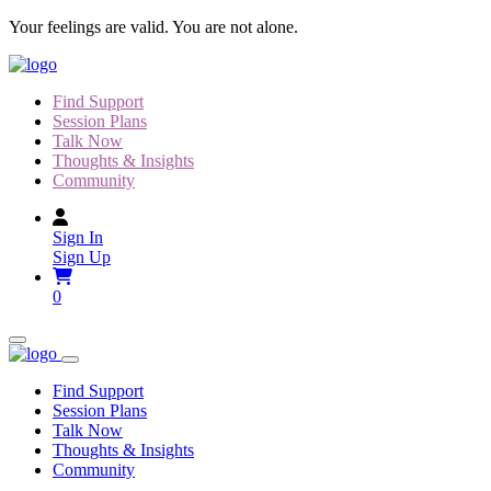
Skip
Your feelings are valid. You are not alone.
to
content
Find Support
Session Plans
Talk Now
Thoughts & Insights
Community
Sign In
Sign Up
0
Find Support
Session Plans
Talk Now
Thoughts & Insights
Community