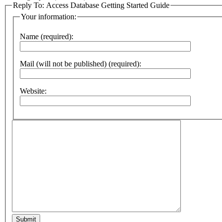
Reply To: Access Database Getting Started Guide
Your information:
Name (required):
Mail (will not be published) (required):
Website:
Submit