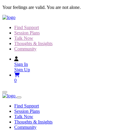
Skip
Your feelings are valid. You are not alone.
to
content
Find Support
Session Plans
Talk Now
Thoughts & Insights
Community
Sign In
Sign Up
0
Find Support
Session Plans
Talk Now
Thoughts & Insights
Community