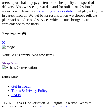
users report that they pay attention to the quality and speed of
delivery. Also we see a great demand for online professional
services which include
cv writing services dubai
that play a key role
in career growth. We get better results when we choose reliable
pharmacies and trusted services which in turn brings more
convenience to the users.
Shopping Cart (
0
)
Your Bag is empty. Add few items.
Shop Now
Quick Links
Get in Touch
Terms & Privacy Policy
FAQs
© 2025 Asha's Conversation. All Rights Reserved. Website