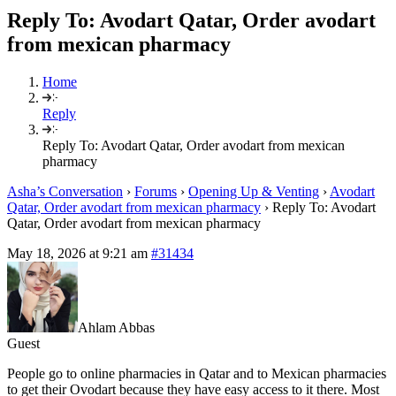
Reply To: Avodart Qatar, Order avodart
from mexican pharmacy
Home
Reply
Reply To: Avodart Qatar, Order avodart from mexican
pharmacy
Asha’s Conversation
›
Forums
›
Opening Up & Venting
›
Avodart
Qatar, Order avodart from mexican pharmacy
›
Reply To: Avodart
Qatar, Order avodart from mexican pharmacy
May 18, 2026 at 9:21 am
#31434
Ahlam Abbas
Guest
People go to online pharmacies in Qatar and to Mexican pharmacies
to get their Ovodart because they have easy access to it there. Most