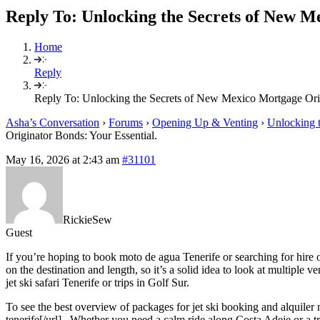
Reply To: Unlocking the Secrets of New M
Home
Reply
Reply To: Unlocking the Secrets of New Mexico Mortgage Orig
Asha’s Conversation
›
Forums
›
Opening Up & Venting
›
Unlocking t
Originator Bonds: Your Essential.
May 16, 2026 at 2:43 am
#31101
RickieSew
Guest
If you’re hoping to book moto de agua Tenerife or searching for hire o
on the destination and length, so it’s a solid idea to look at multiple 
jet ski safari Tenerife or trips in Golf Sur.
To see the best overview of packages for jet ski booking and alquiler m
tenerife[/url] . Whether you need a calm ride along Costa Adeje or a tr