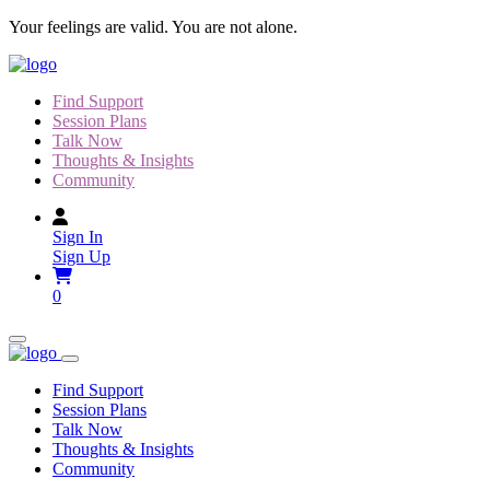
Skip
Your feelings are valid. You are not alone.
to
content
Find Support
Session Plans
Talk Now
Thoughts & Insights
Community
Sign In
Sign Up
0
Find Support
Session Plans
Talk Now
Thoughts & Insights
Community