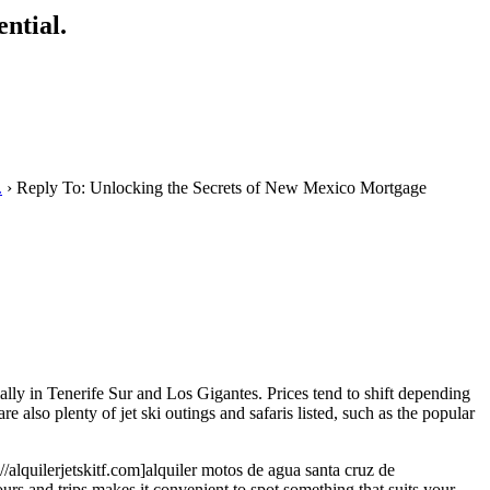
ntial.
.
›
Reply To: Unlocking the Secrets of New Mexico Mortgage
ally in Tenerife Sur and Los Gigantes. Prices tend to shift depending
e also plenty of jet ski outings and safaris listed, such as the popular
//alquilerjetskitf.com]alquiler motos de agua santa cruz de
ours and trips makes it convenient to spot something that suits your