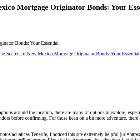
exico Mortgage Originator Bonds: Your Esse
inator Bonds: Your Essential.
he Secrets of New Mexico Mortgage Originator Bonds: Your Essential
ptions around the location, there are many of options to explore, especi
vendors before confirming. For those keen on a bit more adventure, there ar
otos acuaticas Tenerife, I noticed this site extremely helpful [url=https:
ip more thrilling around Playa de las Americas, the selection of jet ski t