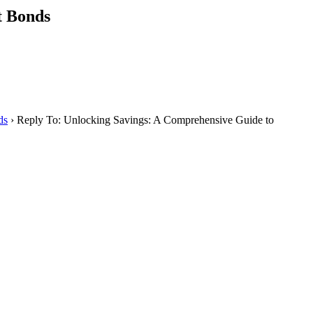
t Bonds
ds
›
Reply To: Unlocking Savings: A Comprehensive Guide to