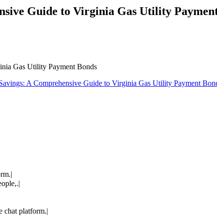
sive Guide to Virginia Gas Utility Paymen
inia Gas Utility Payment Bonds
Savings: A Comprehensive Guide to Virginia Gas Utility Payment Bon
orm.|
ople,.|
 chat platform.|