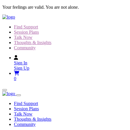
Skip
Your feelings are valid. You are not alone.
to
content
Find Support
Session Plans
Talk Now
Thoughts & Insights
Community
Sign In
Sign Up
0
Find Support
Session Plans
Talk Now
Thoughts & Insights
Community