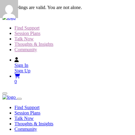
Skip
Your feelings are valid. You are not alone.
to
content
Find Support
Session Plans
Talk Now
Thoughts & Insights
Community
Sign In
Sign Up
0
Find Support
Session Plans
Talk Now
Thoughts & Insights
Community