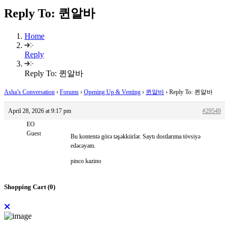
Reply To: 퀸알바
Home
Reply
Reply To: 퀸알바
Asha’s Conversation
›
Forums
›
Opening Up & Venting
›
퀸알바
›
Reply To: 퀸알바
April 28, 2026 at 9:17 pm
#29549
EO
Guest
Bu kontentə görə təşəkkürlər. Saytı dostlarıma tövsiyə
edəcəyəm.
pinco kazino
Shopping Cart (
0
)