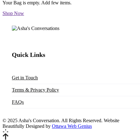
Your Bag is empty. Add few items.
Shop Now
Quick Links
Get in Touch
Terms & Privacy Policy
FAQs
© 2025 Asha's Conversation. All Rights Reserved. Website
Beautifully Designed by
Ottawa Web Genius