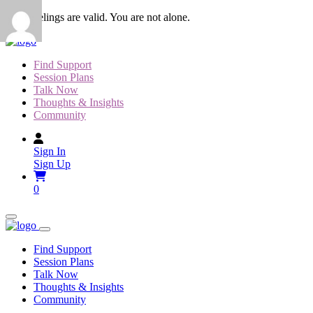
Skip
Your feelings are valid. You are not alone.
to
content
Find Support
Session Plans
Talk Now
Thoughts & Insights
Community
Sign In
Sign Up
0
Find Support
Session Plans
Talk Now
Thoughts & Insights
Community