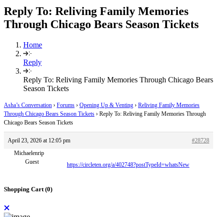
Reply To: Reliving Family Memories
Through Chicago Bears Season Tickets
Home
Reply
Reply To: Reliving Family Memories Through Chicago Bears
Season Tickets
Asha’s Conversation
›
Forums
›
Opening Up & Venting
›
Reliving Family Memories
Through Chicago Bears Season Tickets
›
Reply To: Reliving Family Memories Through
Chicago Bears Season Tickets
April 23, 2026 at 12:05 pm
#28728
Michaelenrip
Guest
https://circleten.org/a/402748?postTypeId=whatsNew
Shopping Cart (
0
)